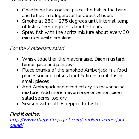
Once brine has cooled, place the fish in the brine
and let sit in refrigerator for about 3 hours
Smoke at 250 – 275 degrees until internal temp
of fish is 165 degrees, about 2 hours
Spray fish with the spritz mixture about every 30
minutes while smoking
For the Amberjack salad
Whisk together the mayonnaise, Dijon mustard,
lemon juice and parsley
Place chunks of the smoked Amberjack in a food
processor and pulse about 5 times until it is in
small pieces
Add Amberjack and diced celery to mayonnaise
mixture. Add more mayonnaise or lemon juice if
salad seems too dry
Season with salt + pepper to taste
Find it online
:
http://www.thepetitepiglet.com/smoked-amberjack-
salad/