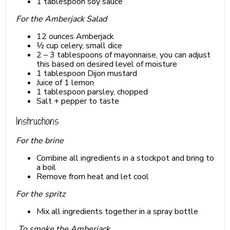
1 tablespoon soy sauce
For the Amberjack Salad
12 ounces Amberjack
½ cup celery, small dice
2 – 3 tablespoons of mayonnaise, you can adjust
this based on desired level of moisture
1 tablespoon Dijon mustard
Juice of 1 lemon
1 tablespoon parsley, chopped
Salt + pepper to taste
Instructions
For the brine
Combine all ingredients in a stockpot and bring to
a boil
Remove from heat and let cool
For the spritz
Mix all ingredients together in a spray bottle
To smoke the Amberjack