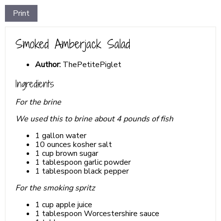
Print
Smoked Amberjack Salad
Author:
ThePetitePiglet
Ingredients
For the brine
We used this to brine about 4 pounds of fish
1 gallon water
10 ounces kosher salt
1 cup brown sugar
1 tablespoon garlic powder
1 tablespoon black pepper
For the smoking spritz
1 cup apple juice
1 tablespoon Worcestershire sauce