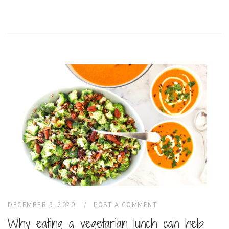
DECEMBER 9, 2020
POST A COMMENT
Why eating a vegetarian lunch can help