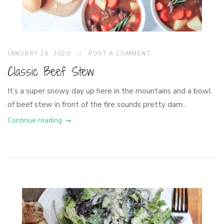
JANUARY 28, 2020
POST A COMMENT
Classic Beef Stew
It’s a super snowy day up here in the mountains and a bowl
of beef stew in front of the fire sounds pretty darn...
Continue reading