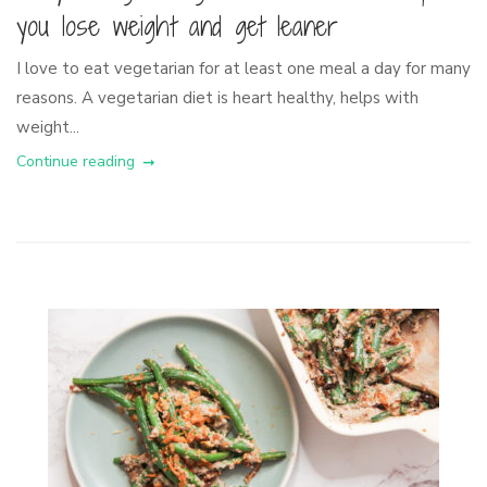
you lose weight and get leaner
I love to eat vegetarian for at least one meal a day for many
reasons. A vegetarian diet is heart healthy, helps with
weight...
Continue reading