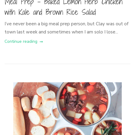
Meal Prep – Baked Lemon Herb Chicken
with Kale and Brown Rice Salad
I’ve never been a big meal prep person, but Clay was out of
town last week and sometimes when I am solo I lose...
Continue reading