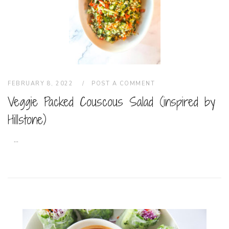
FEBRUARY 8, 2022
POST A COMMENT
Veggie Packed Couscous Salad (inspired by
Hillstone)
...