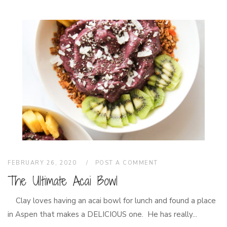
FEBRUARY 26, 2020
POST A COMMENT
The Ultimate Acai Bowl
Clay loves having an acai bowl for lunch and found a place
in Aspen that makes a DELICIOUS one. He has really...