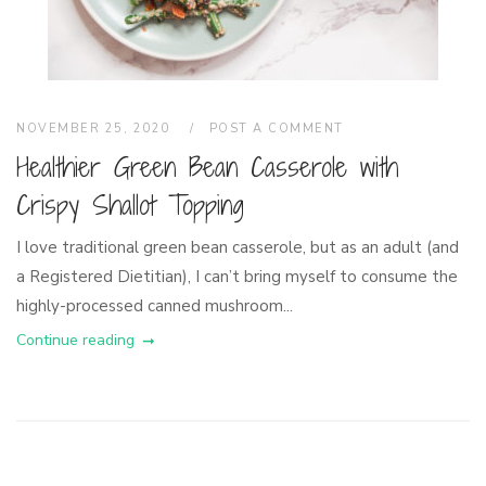
NOVEMBER 25, 2020
POST A COMMENT
Healthier Green Bean Casserole with
Crispy Shallot Topping
I love traditional green bean casserole, but as an adult (and
a Registered Dietitian), I can’t bring myself to consume the
highly-processed canned mushroom...
Continue reading