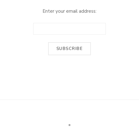
Enter your email address: