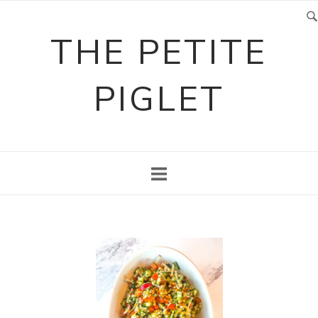
Skip
to
THE PETITE
content
PIGLET