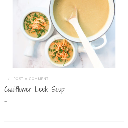
POST A COMMENT
Cauliflower Leek Soup
...