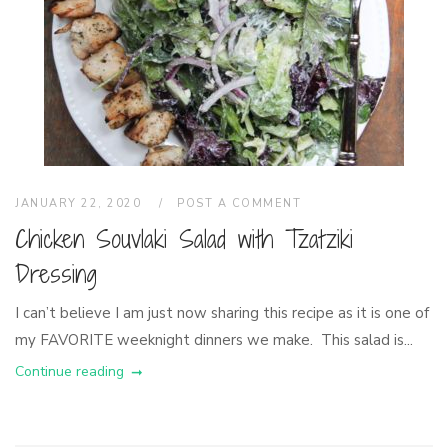
JANUARY 22, 2020
POST A COMMENT
Chicken Souvlaki Salad with Tzatziki
Dressing
I can’t believe I am just now sharing this recipe as it is one of
my FAVORITE weeknight dinners we make. This salad is...
Continue reading