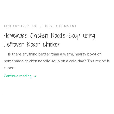
JANUARY 17, 2020
POST A COMMENT
Homemade Chicken Noodle Soup using
Leftover Roast Chicken
Is there anything better than a warm, hearty bowl of
homemade chicken noodle soup on a cold day? This recipe is
super...
Continue reading