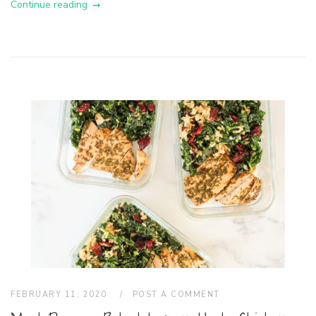
Continue reading
FEBRUARY 11, 2020
POST A COMMENT