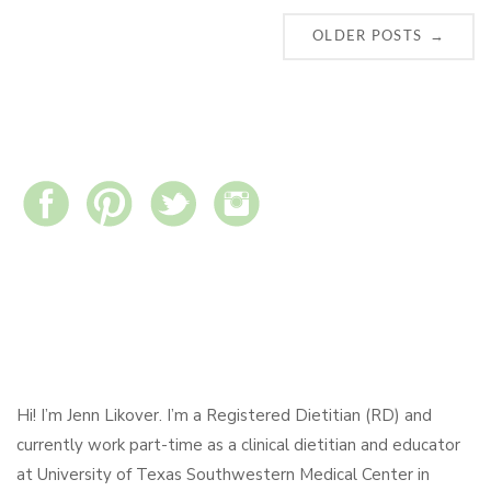
Posts
→
OLDER POSTS
navigation
Hi! I’m Jenn Likover. I’m a Registered Dietitian (RD) and
currently work part-time as a clinical dietitian and educator
at University of Texas Southwestern Medical Center in