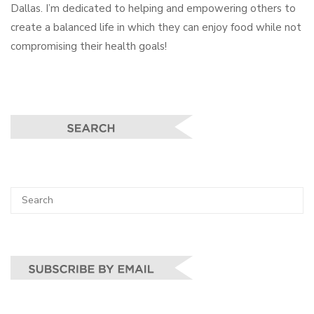
Dallas. I’m dedicated to helping and empowering others to
create a balanced life in which they can enjoy food while not
compromising their health goals!
Search
SEA
for: