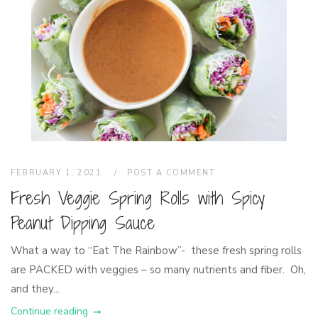
FEBRUARY 1, 2021
POST A COMMENT
Fresh Veggie Spring Rolls with Spicy
Peanut Dipping Sauce
What a way to “Eat The Rainbow”- these fresh spring rolls
are PACKED with veggies – so many nutrients and fiber. Oh,
and they...
Continue reading