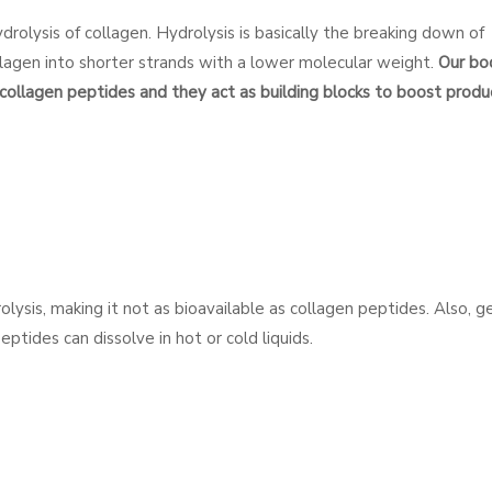
rolysis of collagen. Hydrolysis is basically the breaking down of
lagen into shorter strands with a lower molecular weight.
Our bo
collagen peptides and they act as building blocks to boost produ
olysis, making it not as bioavailable as collagen peptides. Also, ge
ptides can dissolve in hot or cold liquids.