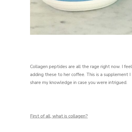
Collagen peptides are all the rage right now. I fe
adding these to her coffee. This is a supplement I 
share my knowledge in case you were intrigued.
First of all, what is collagen?