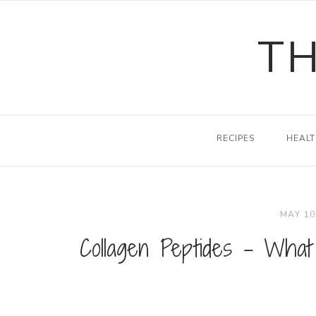
Skip
to
TH
content
RECIPES
HEALT
MAY 10
Collagen Peptides – What