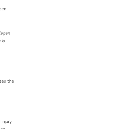
been
llagen
 is
ases the
 injury