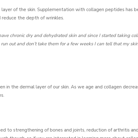
 layer of the skin. Supplementation with collagen peptides has 
d reduce the depth of wrinkles.
I have chronic dry and dehydrated skin and since I started taking co
I run out and don’t take them for a few weeks I can tell that my skin
gen in the dermal layer of our skin. As we age and collagen decre
es.
d to strengthening of bones and joints, reduction of arthritis and