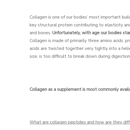
Collagen is one of our bodies’ most important buil
key structural protein contributing to elasticity a
and bones.
Unfortunately, with age our bodies star
Collagen is made of primarily three amino acids: p
acids are twisted together very tightly into a helix
size, is too difficult to break down during digesti
Collagen as a supplement is most commonly availab
What are collagen peptides and how are they diff