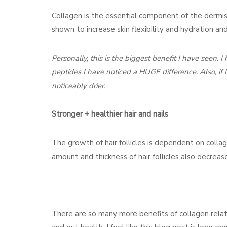
Collagen is the essential component of the dermis
shown to increase skin flexibility and hydration an
Personally, this is the biggest benefit I have seen. 
peptides I have noticed a HUGE difference. Also, if 
noticeably drier.
Stronger + healthier hair and nails
The growth of hair follicles is dependent on colla
amount and thickness of hair follicles also decreas
There are so many more benefits of collagen relate