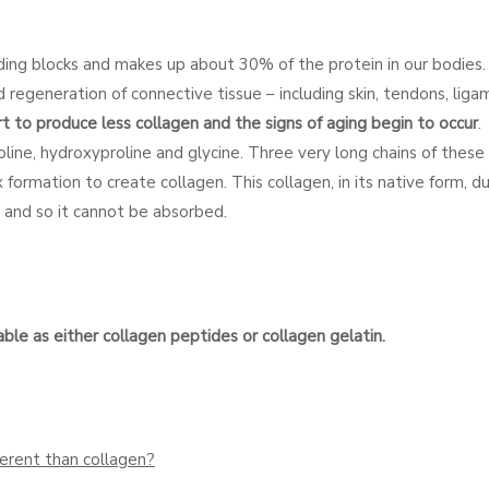
ding blocks and makes up about 30% of the protein in our bodies. I
nd regeneration of connective tissue – including skin, tendons, lig
t to produce less collagen and the signs of aging begin to occur
.
roline, hydroxyproline and glycine. Three very long chains of thes
 formation to create collagen. This collagen, in its native form, du
on and so it cannot be absorbed.
le as either collagen peptides or collagen gelatin.
erent than collagen?