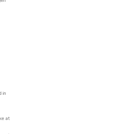
gen
 in
ke at
.