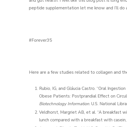
and gut health. I feel like this blog post is long 
peptide supplementation let me know and I’ll do a
#Forever35
Here are a few studies related to collagen and the 
Rubio, IG, and Gláucia Castro. “Oral Ingestio
Obese Patients: Postprandial Effect on Circul
Biotechnology Information
. U.S. National Lib
Veldhorst, Margriet AB, et al. “A breakfast w
lunch compared with a breakfast with casein,