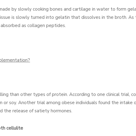
e made by slowly cooking bones and cartilage in water to form gela
sue is slowly turned into gelatin that dissolves in the broth. As 
ily absorbed as collagen peptides.
pplementation?
ng than other types of protein. According to one clinical trial, c
 or soy. Another trial among obese individuals found the intake 
d the release of satiety hormones.
h cellulite