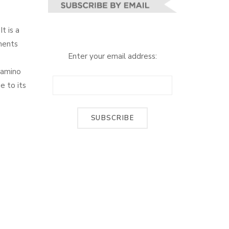
t is a
aments
Enter your email address:
e amino
e to its