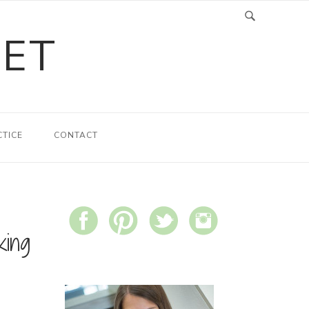
LET
CTICE
CONTACT
king