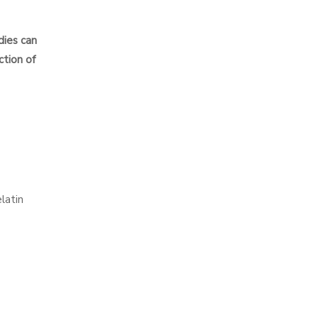
dies can
ction of
latin