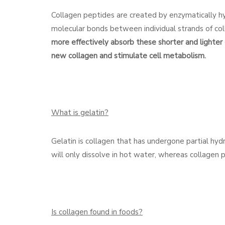
Collagen peptides are created by enzymatically hyd
molecular bonds between individual strands of col
more effectively absorb these shorter and lighter 
new collagen and stimulate cell metabolism.
What is gelatin?
Gelatin is collagen that has undergone partial hydr
will only dissolve in hot water, whereas collagen pe
Is collagen found in foods?