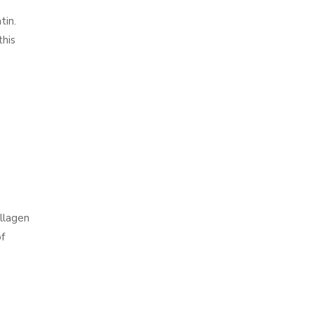
tin.
this
ollagen
of