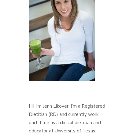
Hi! I’m Jenn Likover. I’m a Registered
Dietitian (RD) and currently work
part-time as a clinical dietitian and
educator at University of Texas