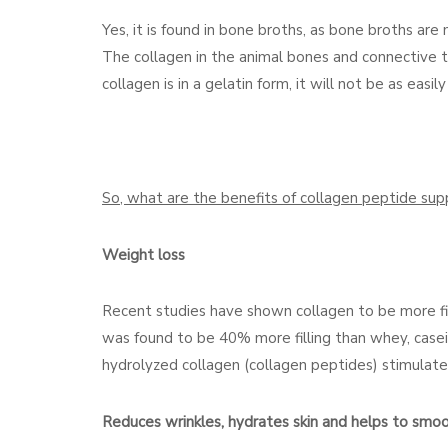
Yes, it is found in bone broths, as bone broths ar
The collagen in the animal bones and connective tis
collagen is in a gelatin form, it will not be as eas
So, what are the benefits of collagen peptide su
Weight loss
Recent studies have shown collagen to be more filli
was found to be 40% more filling than whey, casein
hydrolyzed collagen (collagen peptides) stimulate
Reduces wrinkles, hydrates skin and helps to smoot