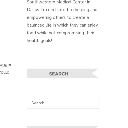
Southwestern Medical Center in
Dallas. I’m dedicated to helping and
empowering others to create a
balanced life in which they can enjoy
food while not compromising their
health goals!
logger
would
Search
SEARCH
for: