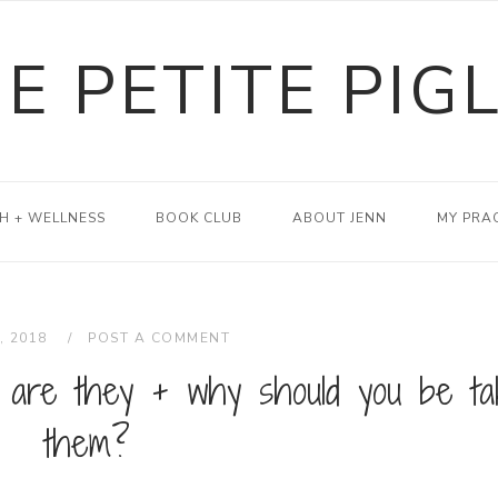
E PETITE PIG
H + WELLNESS
BOOK CLUB
ABOUT JENN
MY PRA
, 2018
POST A COMMENT
 are they + why should you be ta
them?