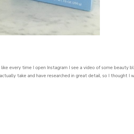
el like every time I open Instagram I see a video of some beauty b
actually take and have researched in great detail, so I thought I 