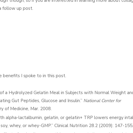
enough though, so if you are interested in learning more about colla
 follow up post.
benefits I spoke to in this post.
n of a Hydrolyzed Gelatin Meal in Subjects with Normal Weight and
ating Gut Peptides, Glucose and Insulin.”
National Center for
rary of Medicine, Mar. 2008.
ith alpha-lactalbumin, gelatin, or gelatin+ TRP lowers energy inta
 soy, whey, or whey-GMP.” Clinical Nutrition 28.2 (2009): 147-155