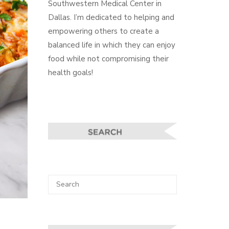
Southwestern Medical Center in
Dallas. I’m dedicated to helping and
empowering others to create a
balanced life in which they can enjoy
food while not compromising their
health goals!
Search
SEARCH
for: