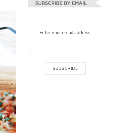
Enter your email address: