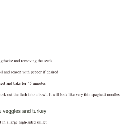
engthwise and removing the seeds
il and season with pepper if desired
heet and bake for 45 minutes
rk out the flesh into a bowl. It will look like very thin spaghetti noodles
u veggies and turkey
in a large high-sided skillet