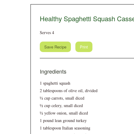
Healthy Spaghetti Squash Casse
Serves 4
Save Recipe
Print
Ingredients
1 spaghetti squash
2 tablespoons of olive oil, divided
½ cup carrots, small diced
½ cup celery, small diced
½ yellow onion, small diced
1 pound lean ground turkey
1 tablespoon Italian seasoning