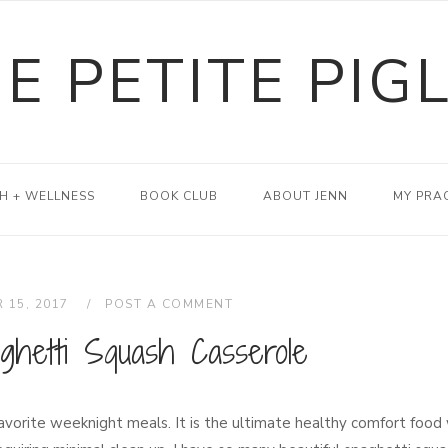
E PETITE PIG
H + WELLNESS
BOOK CLUB
ABOUT JENN
MY PRA
 15, 2017
POST A COMMENT
ghetti Squash Casserole
avorite weeknight meals. It is the ultimate healthy comfort food