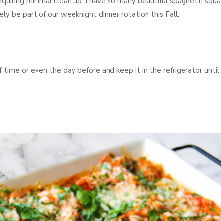
quiring minimal clean up. I have so many beautiful spaghetti squ
ely be part of our weeknight dinner rotation this Fall.
time or even the day before and keep it in the refrigerator until