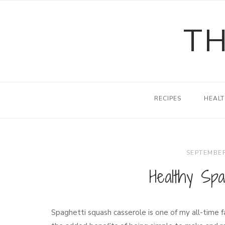
Skip
to
TH
content
RECIPES
HEALT
SEPTEMBER
Healthy Spa
Spaghetti squash casserole is one of my all-time f