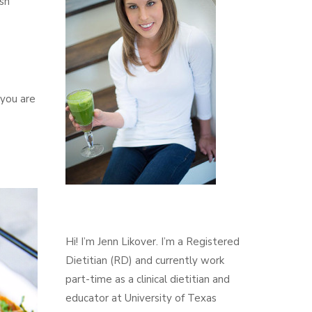
ash
 you are
Hi! I’m Jenn Likover. I’m a Registered
Dietitian (RD) and currently work
part-time as a clinical dietitian and
educator at University of Texas