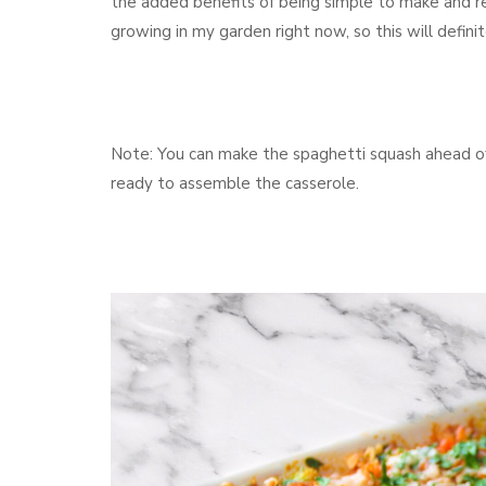
the added benefits of being simple to make and re
growing in my garden right now, so this will definit
Note: You can make the spaghetti squash ahead of 
ready to assemble the casserole.