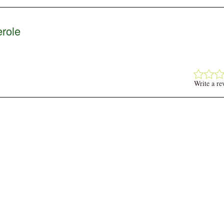
role
Write a re