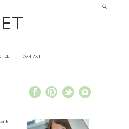
LET
CTICE
CONTACT
 with