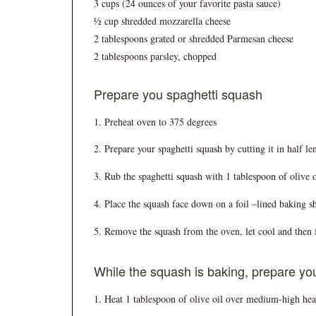
3 cups (24 ounces of your favorite pasta sauce)
½ cup shredded mozzarella cheese
2 tablespoons grated or shredded Parmesan cheese
2 tablespoons parsley, chopped
Prepare you spaghetti squash
Preheat oven to 375 degrees
Prepare your spaghetti squash by cutting it in half l
Rub the spaghetti squash with 1 tablespoon of olive o
Place the squash face down on a foil –lined baking s
Remove the squash from the oven, let cool and then fo
While the squash is baking, prepare yo
Heat 1 tablespoon of olive oil over medium-high heat 