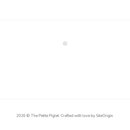
2026 © The Petite Piglet. Crafted with love by
SiteOrigin
.