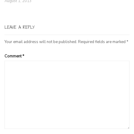
August 1, 2013
LEAVE A REPLY
Your email address will not be published.
Required fields are marked
*
Comment
*