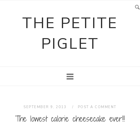
Skip
to
THE PETITE
content
PIGLET
SEPTEMBER 9, 2013
POST A COMMENT
The lowest calorie cheesecake ever!!!