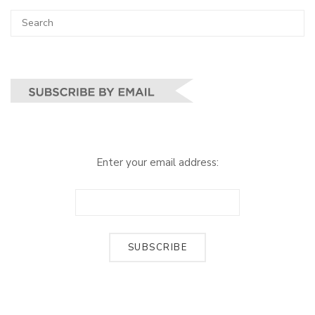
Search
SEA
for:
Enter your email address: