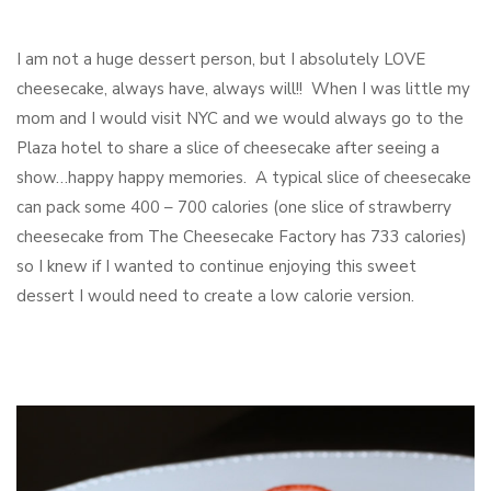
I am not a huge dessert person, but I absolutely LOVE
cheesecake, always have, always will!! When I was little my
mom and I would visit NYC and we would always go to the
Plaza hotel to share a slice of cheesecake after seeing a
show…happy happy memories. A typical slice of cheesecake
can pack some 400 – 700 calories (one slice of strawberry
cheesecake from The Cheesecake Factory has 733 calories)
so I knew if I wanted to continue enjoying this sweet
dessert I would need to create a low calorie version.