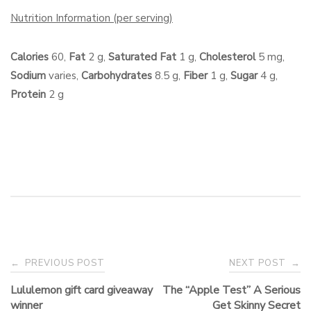
Nutrition Information
(per serving)
Calories
60,
Fat
2 g,
Saturated Fat
1 g,
Cholesterol
5 mg,
Sodium
varies,
Carbohydrates
8.5 g,
Fiber
1 g,
Sugar
4 g,
Protein
2 g
Post
PREVIOUS POST
NEXT POST
←
→
navigation
Lululemon gift card giveaway
The “Apple Test” A Serious
winner
Get Skinny Secret