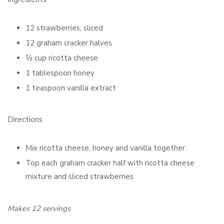
12 strawberries, sliced
12 graham cracker halves
½ cup ricotta cheese
1 tablespoon honey
1 teaspoon vanilla extract
Directions
Mix ricotta cheese, honey and vanilla together.
Top each graham cracker half with ricotta cheese
mixture and sliced strawberries
Makes 12 servings