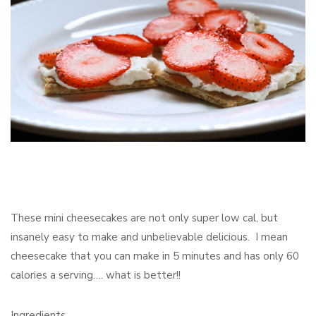
These mini cheesecakes are not only super low cal, but
insanely easy to make and unbelievable delicious. I mean
cheesecake that you can make in 5 minutes and has only 60
calories a serving…. what is better!!
Ingredients