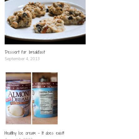
Dessert for breakfast
September 4, 2013
Healthy Ice cream – It does exist!