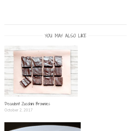
YOU MAY ALSO LIKE
Decadent Zucchini Brownies
October 2, 2017