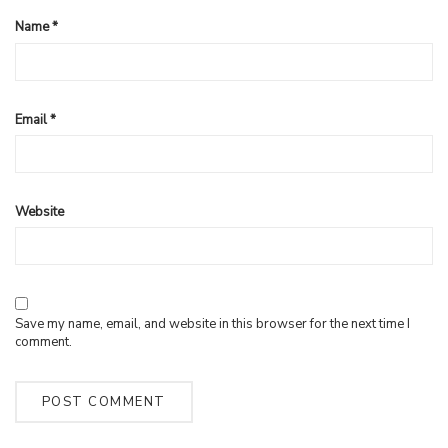
Name
*
Email
*
Website
Save my name, email, and website in this browser for the next time I
comment.