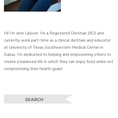
Hi! I’m Jenn Likover. I’m a Registered Dietitian (RD) and
currently work part-time as a clinical dietitian and educator
at University of Texas Southwestern Medical Center in
Dallas. I’m dedicated to helping and empowering others to
create a balanced life in which they can enjoy food while not
compromising their health goals!